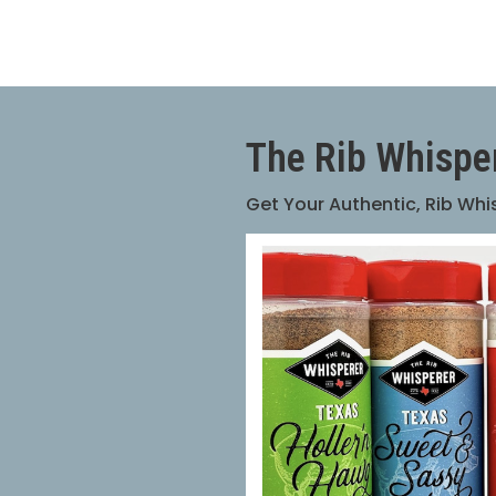
The Rib Whispe
Get Your Authentic, Rib Wh