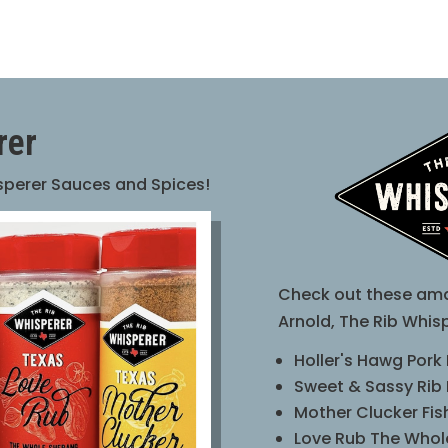
rer
isperer Sauces and Spices!
Check out these ama
Arnold, The Rib Whisp
Holler's Hawg Pork
Sweet & Sassy Rib
Mother Clucker Fi
Love Rub The Who