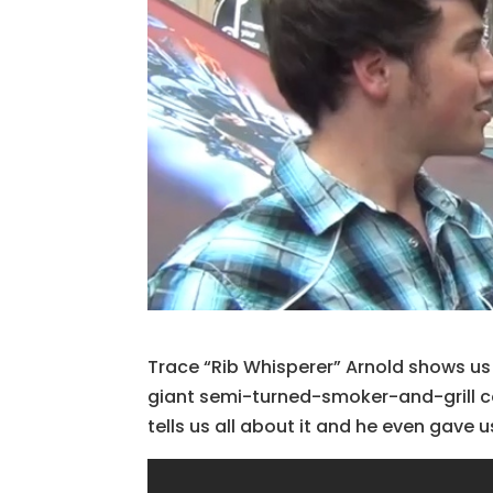
Trace “Rib Whisperer” Arnold shows u
giant semi-turned-smoker-and-grill co
tells us all about it and he even gave 