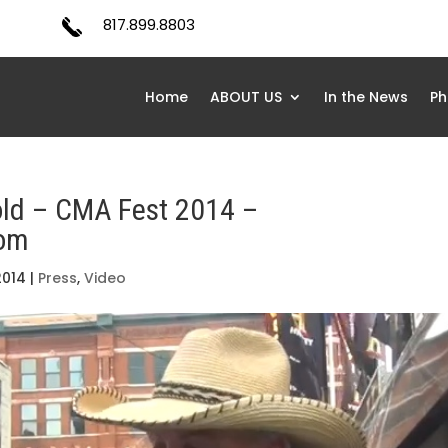
817.899.8803
Home
ABOUT US
In the News
Ph
old – CMA Fest 2014 –
com
2014
|
Press
,
Video