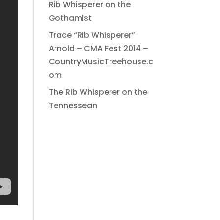
Rib Whisperer on the
Gothamist
Trace “Rib Whisperer”
Arnold – CMA Fest 2014 –
CountryMusicTreehouse.c
om
The Rib Whisperer on the
Tennessean