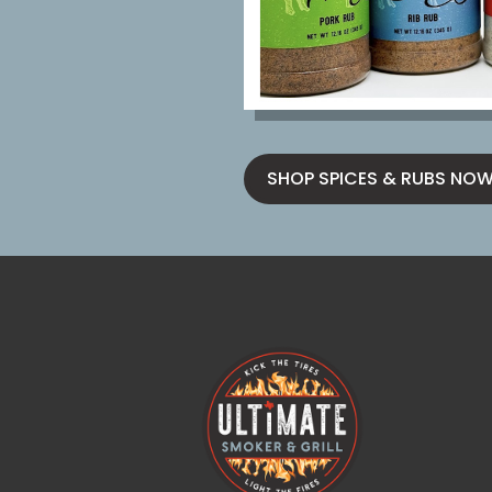
SHOP SPICES & RUBS NO