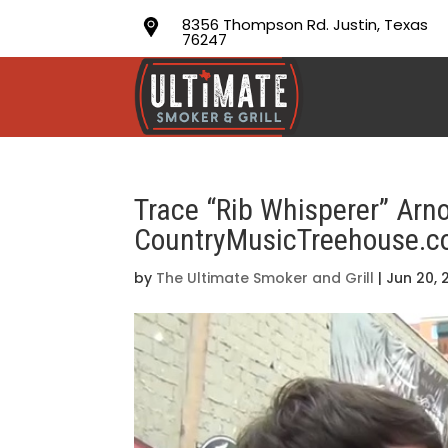
8356 Thompson Rd. Justin, Texas
76247
Trace “Rib Whisperer” Arn
CountryMusicTreehouse.
by
The Ultimate Smoker and Grill
|
Jun 20, 