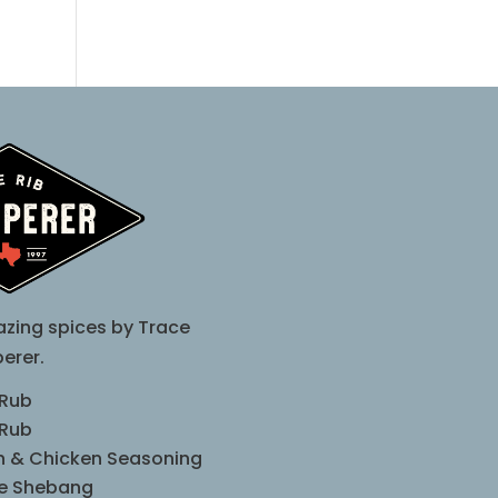
zing spices by Trace
erer.
 Rub
 Rub
sh & Chicken Seasoning
le Shebang