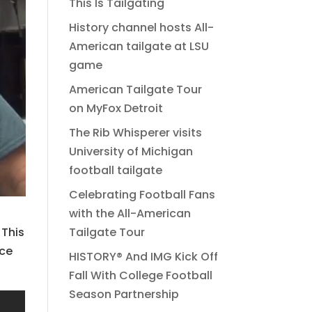
This Is Tailgating
History channel hosts All-
American tailgate at LSU
game
American Tailgate Tour
on MyFox Detroit
The Rib Whisperer visits
University of Michigan
football tailgate
Celebrating Football Fans
with the All-American
Tailgate Tour
 This
ace
HISTORY® And IMG Kick Off
Fall With College Football
Season Partnership