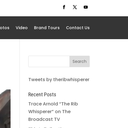
otos
Video
Brand Tours
Contact Us
Tweets by theribwhisperer
Recent Posts
Trace Arnold “The Rib
Whisperer” on The
Broadcast TV