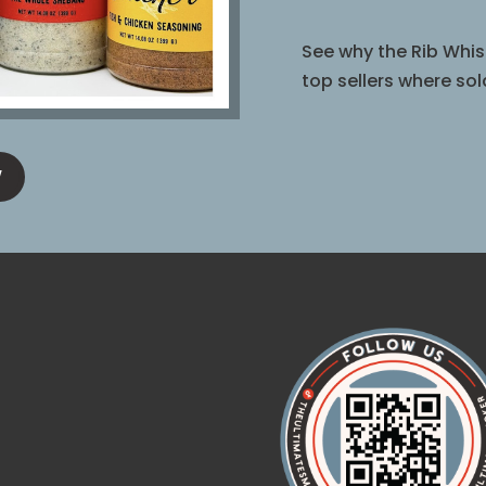
See why the Rib Whis
top sellers where sol
W