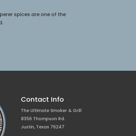
perer spices are one of the
d.
Contact Info
The Ultimate Smoker & Grill
8356 Thompson Rd.
Justin, Texas 76247