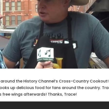
s around the History Channel’s Cross-Country Cookout!
oks up delicious food for fans around the country. Tr
us free wings afterwards! Thanks, Trace!