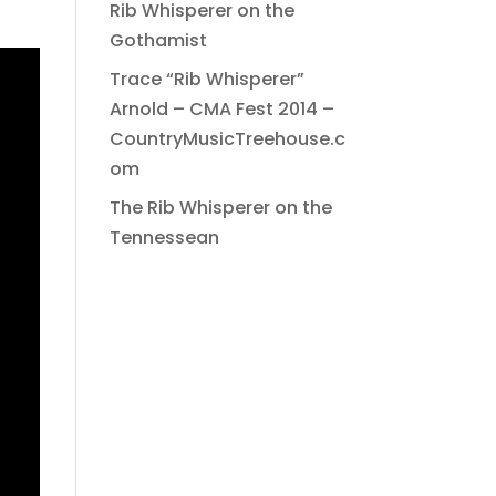
Rib Whisperer on the
Gothamist
Trace “Rib Whisperer”
Arnold – CMA Fest 2014 –
CountryMusicTreehouse.c
om
The Rib Whisperer on the
Tennessean