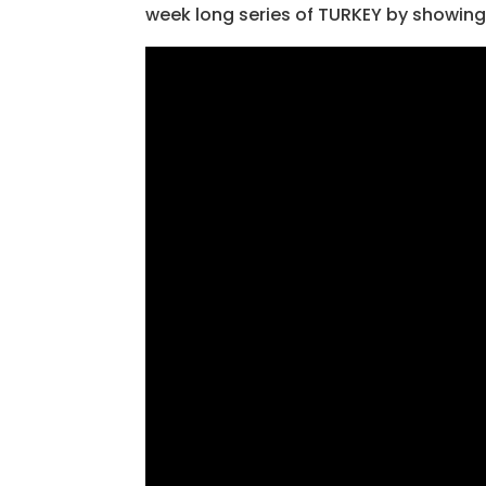
week long series of TURKEY by showing