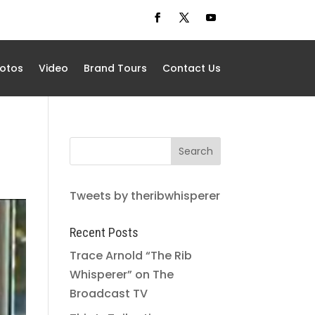
otos
Video
Brand Tours
Contact Us
Tweets by theribwhisperer
Recent Posts
Trace Arnold “The Rib
Whisperer” on The
Broadcast TV