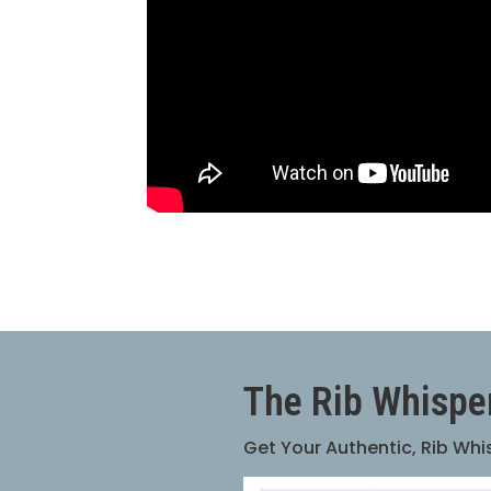
The Rib Whispe
Get Your Authentic, Rib Wh