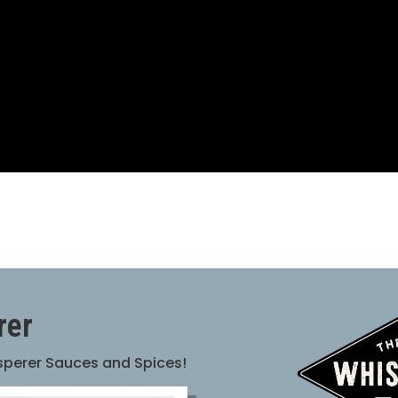
rer
isperer Sauces and Spices!