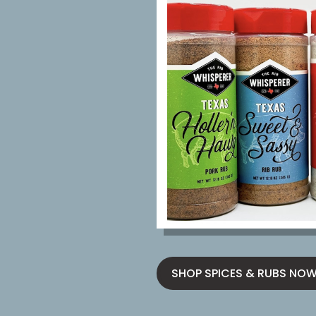
SHOP SPICES & RUBS NO