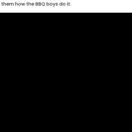
 them how the BBQ boys do it.