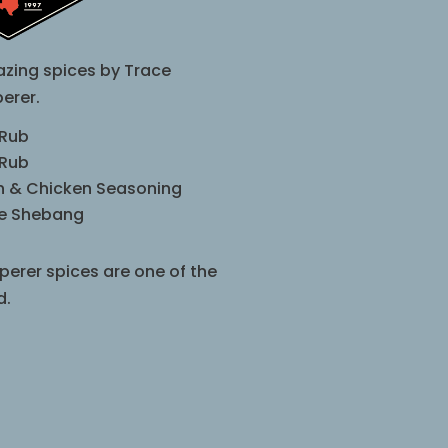
zing spices by Trace
erer.
 Rub
 Rub
sh & Chicken Seasoning
le Shebang
perer spices are one of the
d.