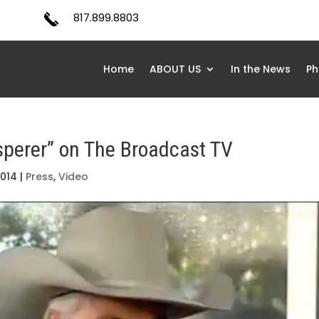
817.899.8803
Home
ABOUT US
In the News
Ph
sperer” on The Broadcast TV
2014
|
Press
,
Video