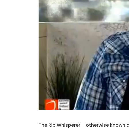
The Rib Whisperer – otherwise known a