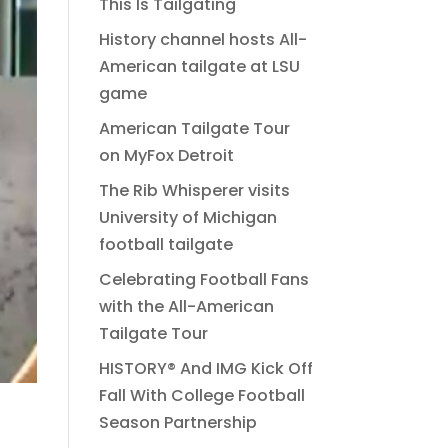
This Is Tailgating
History channel hosts All-
American tailgate at LSU
game
American Tailgate Tour
on MyFox Detroit
The Rib Whisperer visits
University of Michigan
football tailgate
Celebrating Football Fans
with the All-American
Tailgate Tour
HISTORY® And IMG Kick Off
Fall With College Football
Season Partnership