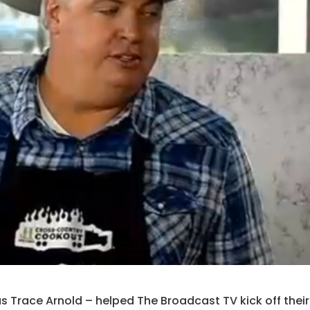
s Trace Arnold – helped The Broadcast TV kick off their