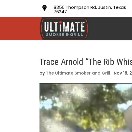
8356 Thompson Rd. Justin, Texas
76247
Trace Arnold “The Rib Whi
by
The Ultimate Smoker and Grill
|
Nov 18, 