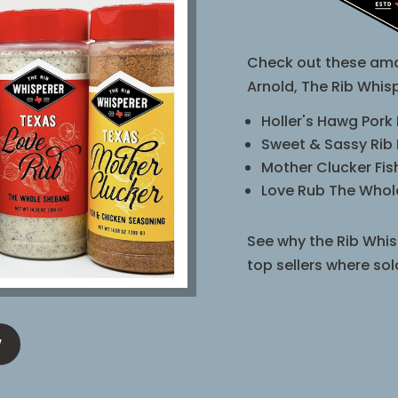
Check out these ama
Arnold, The Rib Whisp
Holler's Hawg Pork
Sweet & Sassy Rib
Mother Clucker Fi
Love Rub The Who
See why the Rib Whis
top sellers where sol
W