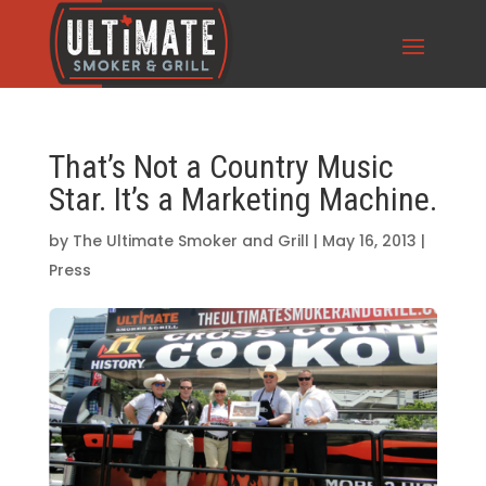
That’s Not a Country Music
Star. It’s a Marketing Machine.
by
The Ultimate Smoker and Grill
|
May 16, 2013
|
Press