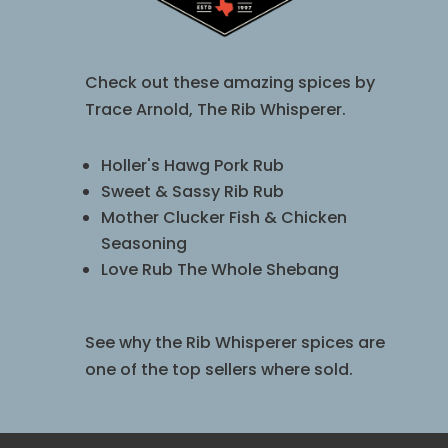
Check out these amazing spices by
Trace Arnold, The Rib Whisperer.
Holler's Hawg Pork Rub
Sweet & Sassy Rib Rub
Mother Clucker Fish & Chicken
Seasoning
Love Rub The Whole Shebang
See why the Rib Whisperer spices are
one of the top sellers where sold.