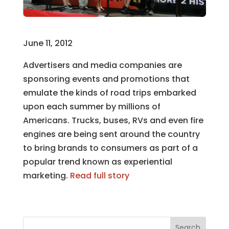
June 11, 2012
Advertisers and media companies are
sponsoring events and promotions that
emulate the kinds of road trips embarked
upon each summer by millions of
Americans. Trucks, buses, RVs and even fire
engines are being sent around the country
to bring brands to consumers as part of a
popular trend known as experiential
marketing.
Read full story