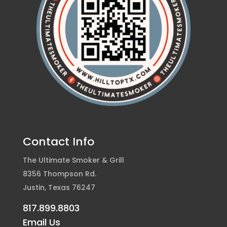
Contact Info
The Ultimate Smoker & Grill
8356 Thompson Rd.
Justin, Texas 76247
817.899.8803
Email Us