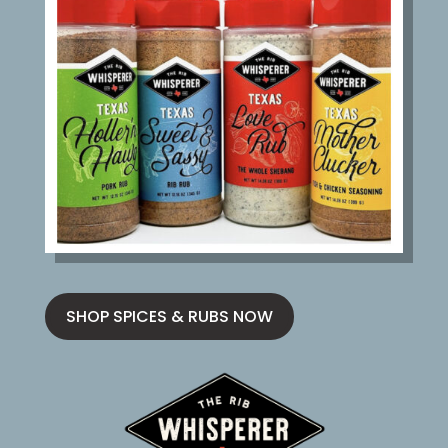
SHOP SPICES & RUBS NOW