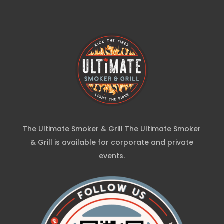
The Ultimate Smoker & Grill The Ultimate Smoker
& Grill is available for corporate and private
events.