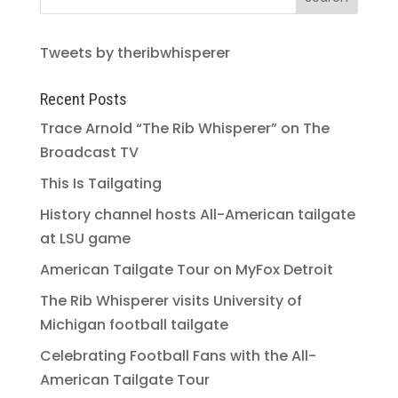
Tweets by theribwhisperer
Recent Posts
Trace Arnold “The Rib Whisperer” on The
Broadcast TV
This Is Tailgating
History channel hosts All-American tailgate
at LSU game
American Tailgate Tour on MyFox Detroit
The Rib Whisperer visits University of
Michigan football tailgate
Celebrating Football Fans with the All-
American Tailgate Tour