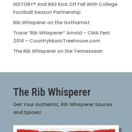
HISTORY® And IMG Kick Off Fall With College
Football Season Partnership
Rib Whisperer on the Gothamist
Trace “Rib Whisperer” Arnold – CMA Fest
2014 – CountryMusicTreehouse.com
The Rib Whisperer on the Tennessean
The Rib Whisperer
Get Your Authentic, Rib Whisperer Sauces
and Spices!